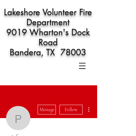
Lakeshore Volunteer Fire
Department
9019 Wharton's Dock
Road
Bandera, TX 78003
More actions
Message
Follow
pejafin502