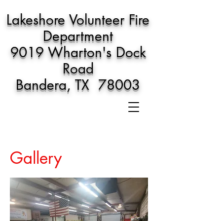
Lakeshore Volunteer Fire
Department
9019 Wharton's Dock
Road
Bandera, TX 78003
Gallery