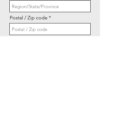
Postal / Zip code
Property Address if Different than
Go to Checkout
Above
Email: lakeshorevfd@gmail.com
©2022 by LVFD.org