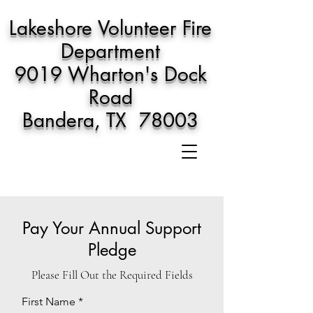
Lakeshore Volunteer Fire
Department
9019 Wharton's Dock
Road
Bandera, TX 78003
Pay Your Annual Support
Pledge
Please Fill Out the Required Fields
First Name