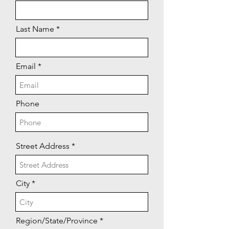
Last Name
Email
Phone
Street Address
City
Region/State/Province