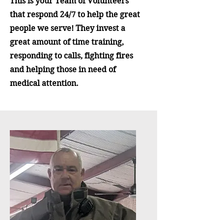
This is your Team of Volunteers
that respond 24/7 to help the great
people we serve! They invest a
great amount of time training,
responding to calls, fighting fires
and helping those in need of
medical attention.