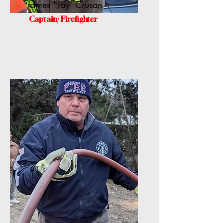
James "Jay' Crusan
Captain/ Firefighter