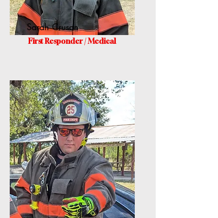
Sarah Crusan
First Responder / Medical