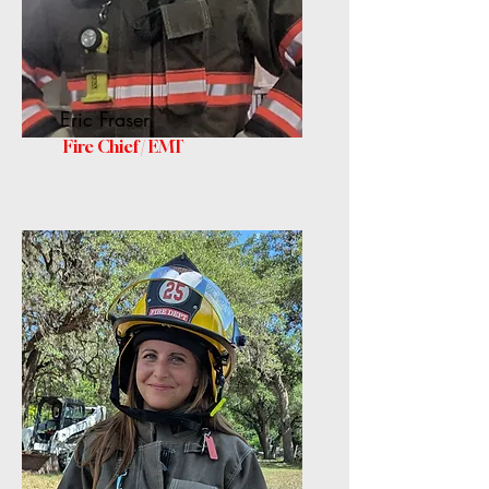
Eric Fraser
Fire Chief / EMT