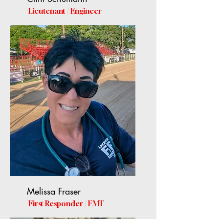
Lieutenant / Engineer
Melissa Fraser
First Responder / EMT