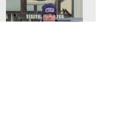
Rayce
Firefighter