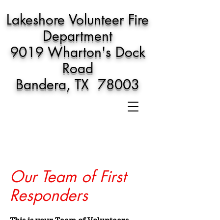
Lakeshore Volunteer Fire
Department
9019 Wharton's Dock
Road
Bandera, TX 78003
Our Team of First
Responders