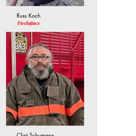
Russ Koch
Firefighter
Clint Schumann