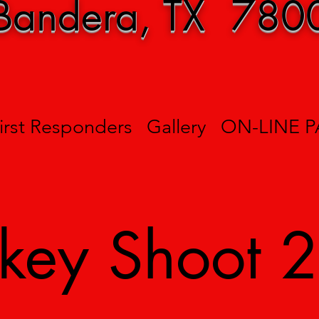
Bandera, TX 780
irst Responders
Gallery
ON-LINE 
rkey Shoot 