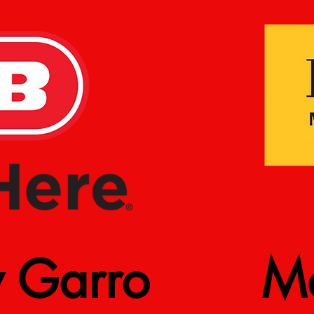
y Garro
Ma