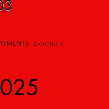
03
PAYMENTS
Donations
2025