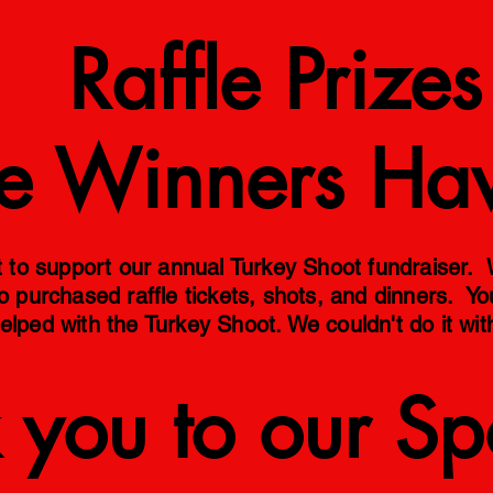
 Prizes
ize Winners Ha
o support our annual Turkey Shoot fundraiser. We
o purchased raffle tickets, shots, and dinners. Y
elped with the Turkey Shoot. We couldn't do it wit
 you to our Sp