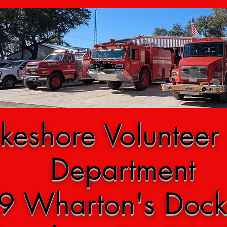
keshore Volunteer 
Department
9 Wharton's Doc