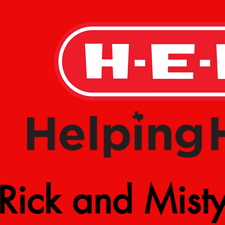
Rick and Mist