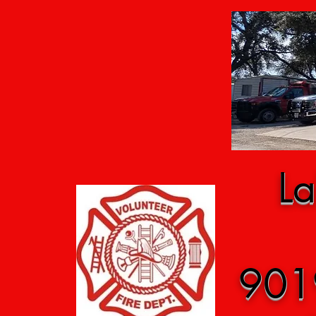
La
901