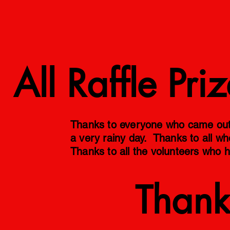
Raffle
All Raffle Pr
Thanks to everyone who came out t
a very rainy day. Thanks to all wh
Thanks to all the volunteers who h
Thank