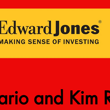
rio and Kim R