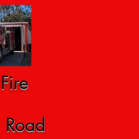
Fire
k Road