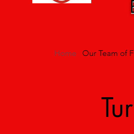
Home
Our Team of F
Tu