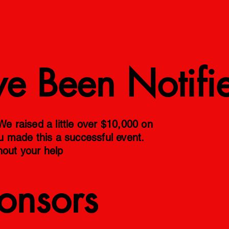
ve Been Notifi
 raised a little over $10,000 on
ou made this a successful event.
hout your help
onsors