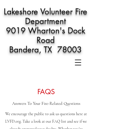
Lakeshore Volunteer Fire
Department
9019 Wharton's Dock
Road
Bandera, TX 78003
FAQS
Answers To Your Fire-Related Questions
We encourage the public to ask us questions here at
LVFD.org. Take a look at our FAQ list and see if we
already answered your doubts. Whether you’re