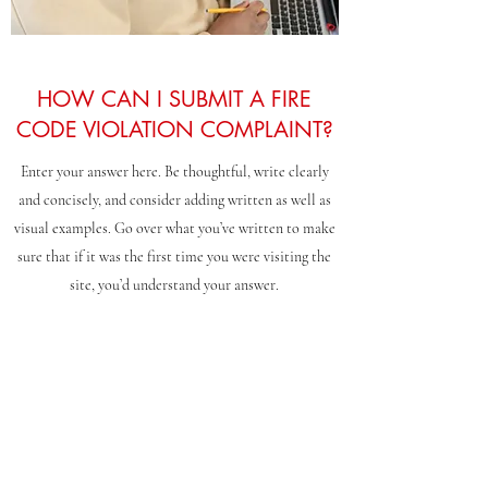
HOW CAN I SUBMIT A FIRE
CODE VIOLATION COMPLAINT?
Enter your answer here. Be thoughtful, write clearly
and concisely, and consider adding written as well as
visual examples. Go over what you’ve written to make
sure that if it was the first time you were visiting the
site, you’d understand your answer.