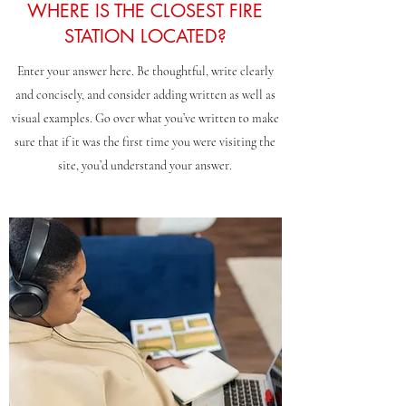
WHERE IS THE CLOSEST FIRE
STATION LOCATED?
Enter your answer here. Be thoughtful, write clearly
and concisely, and consider adding written as well as
visual examples. Go over what you’ve written to make
sure that if it was the first time you were visiting the
site, you’d understand your answer.