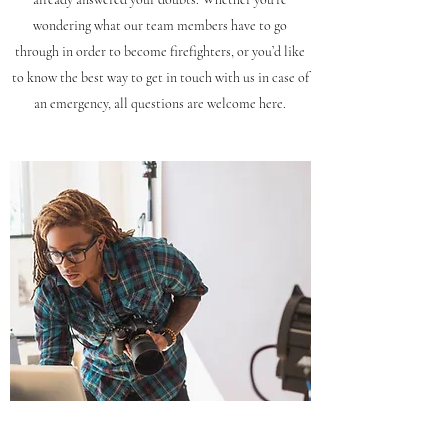
wondering what our team members have to go
through in order to become firefighters, or you’d like
to know the best way to get in touch with us in case of
an emergency, all questions are welcome here.