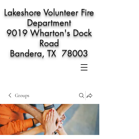
Lakeshore Volunteer Fire
Department
9019 Wharton's Dock
Road
Bandera, TX 78003
Groups