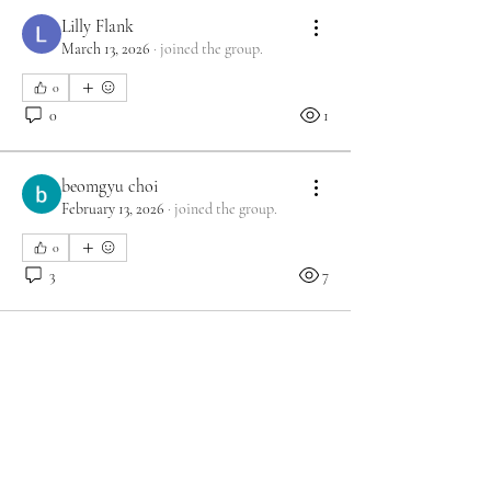
Lilly Flank
March 13, 2026
·
joined the group.
0
0
1
beomgyu choi
February 13, 2026
·
joined the group.
0
3
7