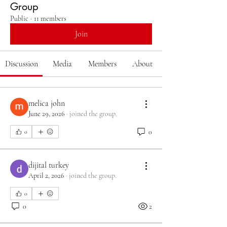
Group
Public
·
11 members
Join
Discussion
Media
Members
About
melica john
June 29, 2026
·
joined the group.
0
0
dijital turkey
April 2, 2026
·
joined the group.
0
0
2