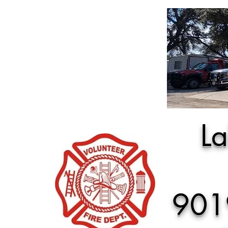
La
901