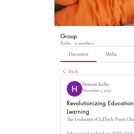
Group
Public
·
11 members
Discussion
Media
Back
Hemant Kolhe
November 3, 2025
Revolutionizing Education
Learning
The Evolution of EdTech: From Chal
Educational technology (EdTech) has