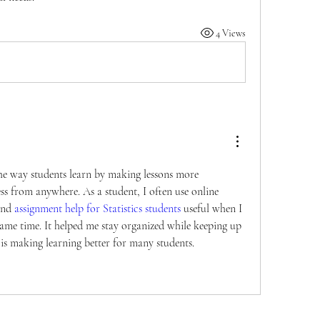
4 Views
e way students learn by making lessons more 
ess from anywhere. As a student, I often use online 
und 
assignment help for Statistics students 
useful when I 
same time. It helped me stay organized while keeping up 
is making learning better for many students.