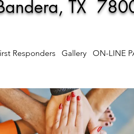
Bandera, TX 780
irst Responders
Gallery
ON-LINE 