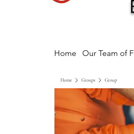
Home
Our Team of F
Home
Groups
Group