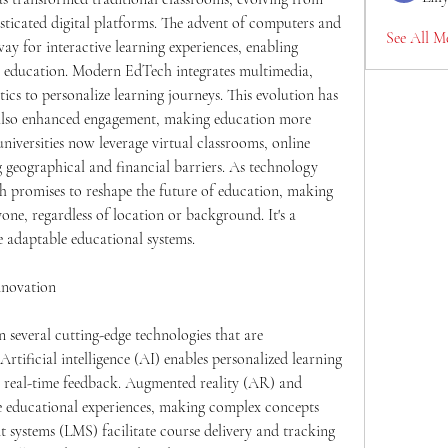
isticated digital platforms. The advent of computers and 
See All M
ay for interactive learning experiences, enabling 
y education. Modern EdTech integrates multimedia, 
ytics to personalize learning journeys. This evolution has 
t also enhanced engagement, making education more 
universities now leverage virtual classrooms, online 
g geographical and financial barriers. As technology 
h promises to reshape the future of education, making 
one, regardless of location or background. It's a 
 adaptable educational systems.
nnovation
 several cutting-edge technologies that are 
rtificial intelligence (AI) enables personalized learning 
s real-time feedback. Augmented reality (AR) and 
ve educational experiences, making complex concepts 
 systems (LMS) facilitate course delivery and tracking 