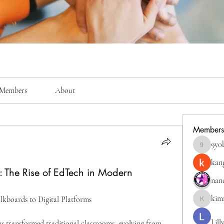
Members
About
Members
9y0
9y0bigkc
kan
: The Rise of EdTech in Modern
nan
kim
kboards to Digital Platforms
kimmerly
Lill
 transformed traditional classrooms, evolving from 