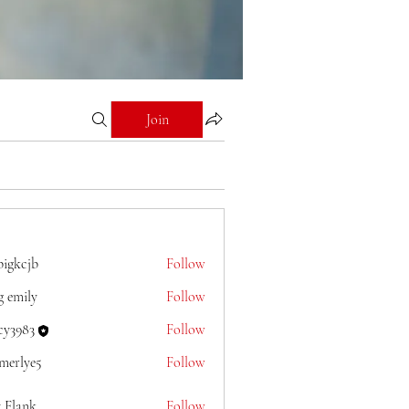
Join
bigkcjb
Follow
jb
g emily
Follow
cy3983
Follow
merlye5
Follow
e5
y Flank
Follow