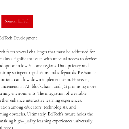
Source: EdTech
n EdTech Development
ch faces several challenges that must be addressed for 
mains a significant issue, with unequal access to devices 
 adoption in low-income regions. Data privacy and 
quiring stringent regulations and safeguards. Resistance 
itutions can slow down implementation. However, 
dvancements in AI, blockchain, and 5G promising more 
earning environments. The integration of wearable 
ther enhance interactive learning experiences. 
tion among educators, technologists, and 
ing obstacles. Ultimately, EdTech’s future holds the 
making high-quality learning experiences universally 
l needs.