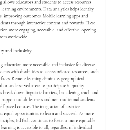
g allows educators and students to access resources 
 learning environments. Data analytics helps identify 
ns, improving outcomes. Mobile learning apps and 
dents through interactive content and rewards. These 
tion more engaging, accessible, and effective, opening 
tors worldwide.
ty and Inclusivity
g education more accessible and inclusive for diverse 
dents with disabilities to access tailored resources, such 
rfaces. Remote learning eliminates geographical 
l or underserved areas to participate in quality 
s break down linguistic barriers, broadening reach and 
supports adult learners and non-traditional students 
lf-paced courses. The integration of assistive 
as equal opportunities to learn and succeed. As more 
rinciples, EdTech continues to foster a more equitable 
earning is accessible to all, regardless of individual 