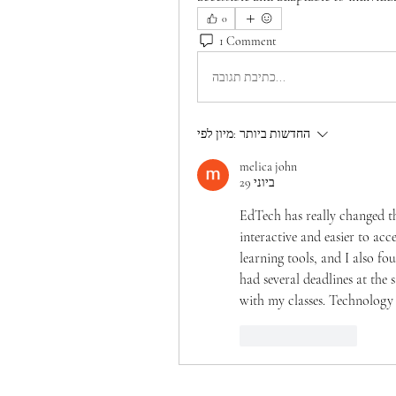
0
1 Comment
כתיבת תגובה...
מיון לפי:
החדשות ביותר
melica john
29 ביוני
EdTech has really changed th
interactive and easier to acc
learning tools, and I also fo
had several deadlines at the 
with my classes. Technology 
לייק
להשיב