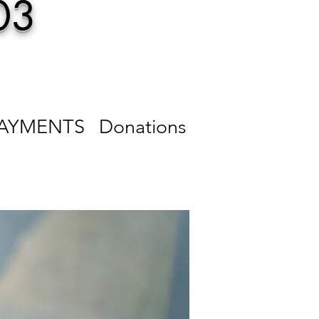
03
PAYMENTS
Donations