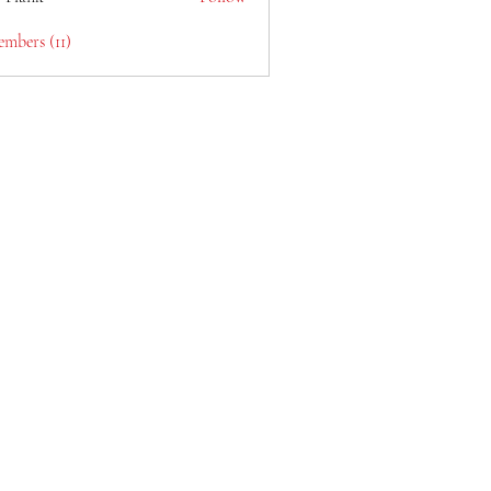
embers (11)