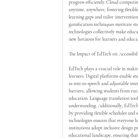
progress efficiently. Cloud computin
anytime, anywhere, fostering flexible
learning gaps and tailor interventio
gamification techniques motivate stu
technologies collectively make educa
new horizons for learners and educa
The Impact of EdTech on Accessibili
EdTech plays a crucial role in makin
learners. Digital platforms enable stu
as text-to-speech and adjustable inte
barriers, allowing students from rura
education. Language translation tool
understanding. Additionally, EdTech 
by providing flexible schedules and se
technologies ensures that everyone h
institutions adopt inclusive design p
educational landscape, ensuring that l