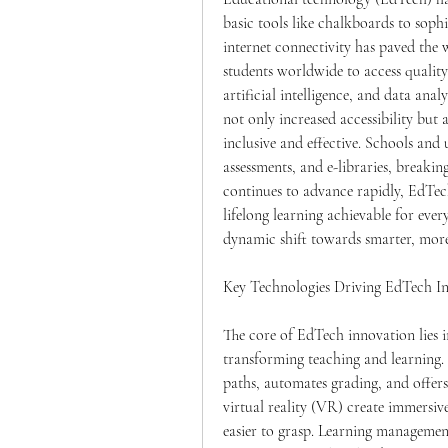
basic tools like chalkboards to soph
internet connectivity has paved the w
students worldwide to access qualit
artificial intelligence, and data anal
not only increased accessibility bu
inclusive and effective. Schools and 
assessments, and e-libraries, breakin
continues to advance rapidly, EdTec
lifelong learning achievable for every
dynamic shift towards smarter, more
Key Technologies Driving EdTech I
The core of EdTech innovation lies in
transforming teaching and learning. A
paths, automates grading, and offer
virtual reality (VR) create immersi
easier to grasp. Learning management