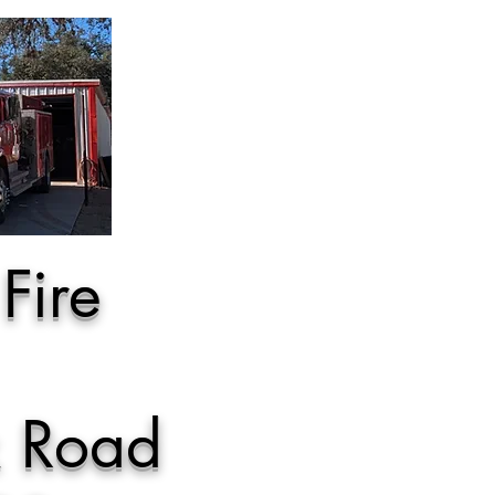
Fire
k Road