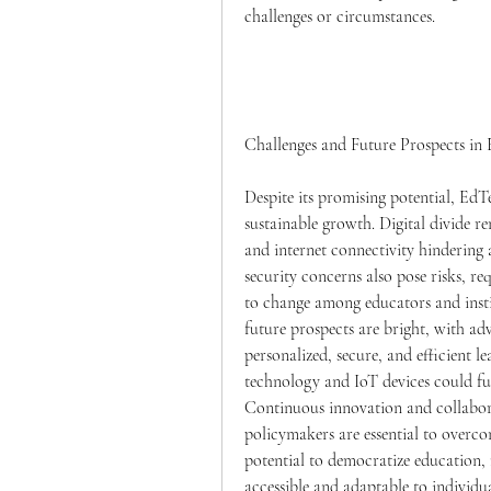
challenges or circumstances.
Challenges and Future Prospects i
Despite its promising potential, EdTe
sustainable growth. Digital divide re
and internet connectivity hindering
security concerns also pose risks, re
to change among educators and inst
future prospects are bright, with a
personalized, secure, and efficient l
technology and IoT devices could fur
Continuous innovation and collabora
policymakers are essential to overcom
potential to democratize education, 
accessible and adaptable to individua