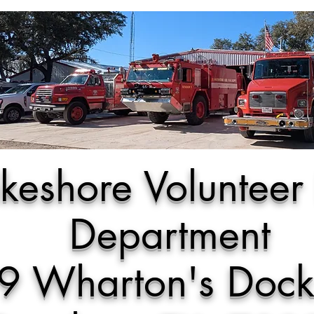
keshore Volunteer 
Department
9 Wharton's Doc