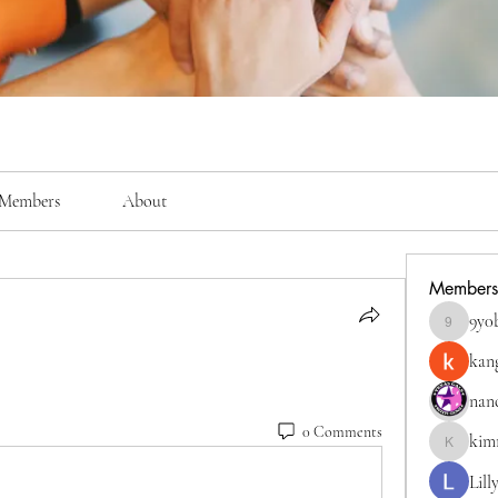
Members
About
Members
9y0
9y0bigkc
kan
nan
0 Comments
kim
kimmerly
Lill