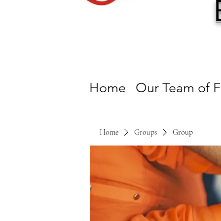
Home
Our Team of F
Home
Groups
Group