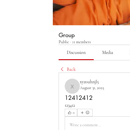
Group
Public
·
11 members
Discussion
Media
Back
xyz0ahnjl5
August 31, 2025
xyz0ahnjl5
12412412
123412
0
Write a comment...