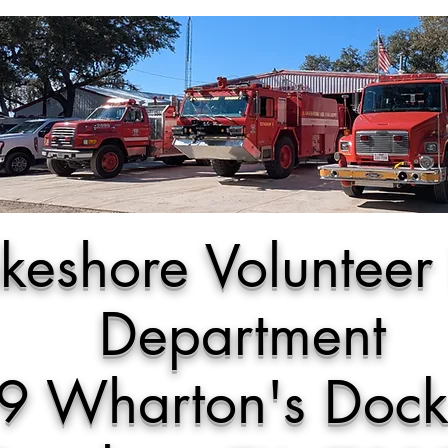
keshore Volunteer 
Department
9 Wharton's Doc