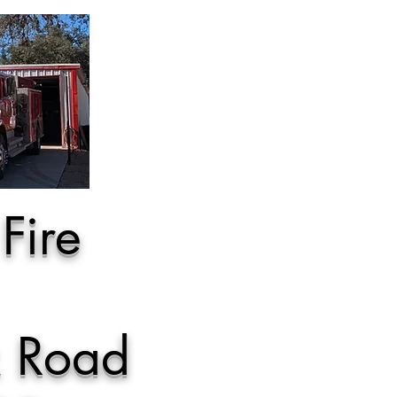
Fire
k Road