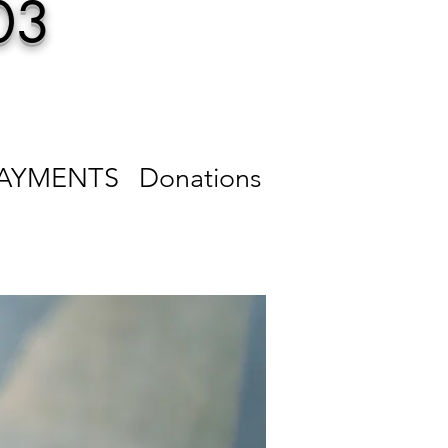
03
PAYMENTS
Donations