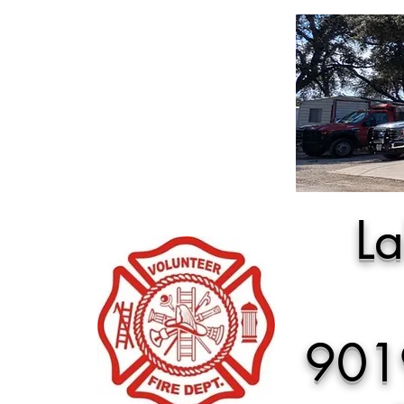
La
901