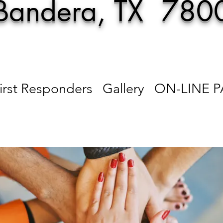
Bandera, TX 780
irst Responders
Gallery
ON-LINE 