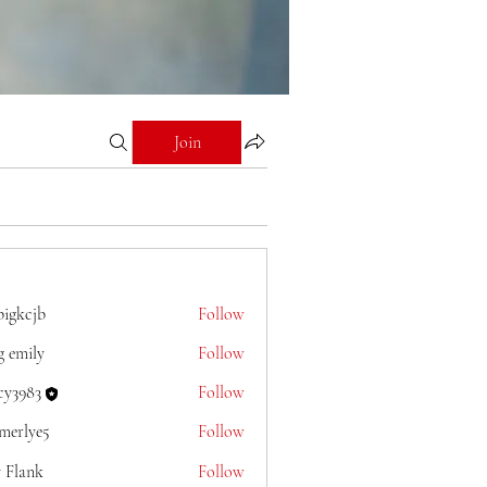
Join
bigkcjb
Follow
jb
g emily
Follow
cy3983
Follow
merlye5
Follow
e5
y Flank
Follow