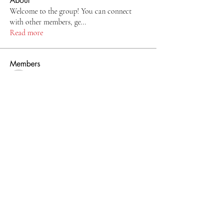
About
Welcome to the group! You can connect
with other members, ge
...
Read more
Members
9y0bigkcjb
Follow
9y0bigkcjb
kang emily
Follow
nancy3983
Follow
kimmerlye5
Follow
kimmerlye5
Lilly Flank
Follow
See All Members (11)
Email: lakeshorevfd@gmail.com