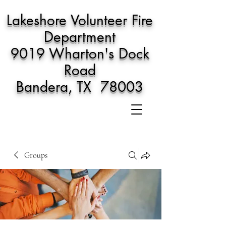
Lakeshore Volunteer Fire
Department
9019 Wharton's Dock
Road
Bandera, TX 78003
Groups