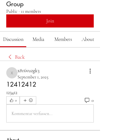
Group
Public
·
11 members
Join
Discussion
Media
Members
About
Back
x8r6vuzgk3
x8r6vuzgk3
September 1, 2025
12412412
123412
0
0
Kommentar verfassen...