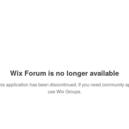
Wix Forum is no longer available
his application has been discontinued. If you need community a
use Wix Groups.