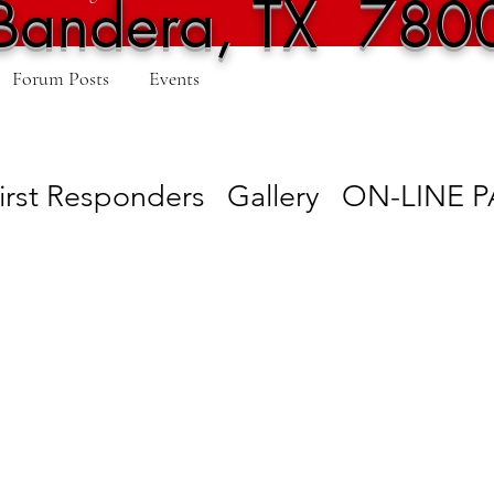
Bandera, TX 780
Forum Posts
Events
irst Responders
Gallery
ON-LINE 