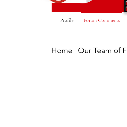
Profile
Forum Comments
Home
Our Team of F