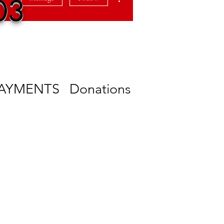
03
PAYMENTS
Donations